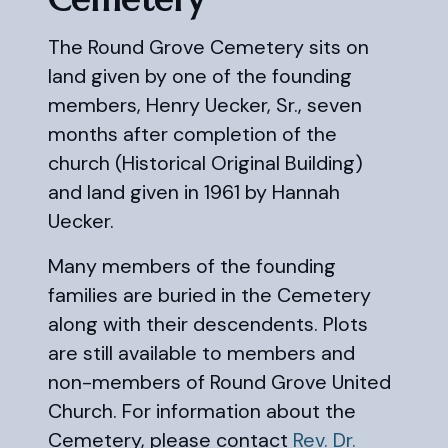
The Round Grove Cemetery sits on
land given by one of the founding
members, Henry Uecker, Sr., seven
months after completion of the
church (Historical Original Building)
and land given in 1961 by Hannah
Uecker.
Many members of the founding
families are buried in the Cemetery
along with their descendents. Plots
are still available to members and
non-members of Round Grove United
Church. For information about the
Cemetery, please contact
Rev. Dr.