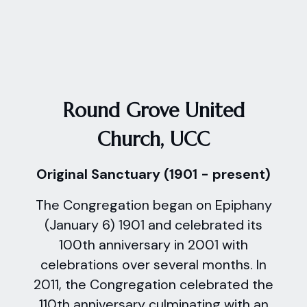
Round Grove United
Church, UCC
Original Sanctuary (1901 - present)
The Congregation began on Epiphany
(January 6) 1901 and celebrated its
100th anniversary in 2001 with
celebrations over several months. In
2011, the Congregation celebrated the
110th anniversary culminating with an