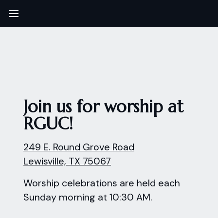
Join us for worship at
RGUC!
249 E. Round Grove Road
Lewisville, TX 75067
Worship celebrations are held each
Sunday morning at 10:30 AM.