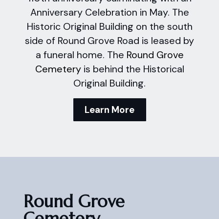
Anniversary Celebration in May. The
Historic Original Building on the south
side of Round Grove Road is leased by
a funeral home. The
Round Grove
Cemetery
is behind the Historical
Original Building.
Learn More
Round Grove
Cemetery