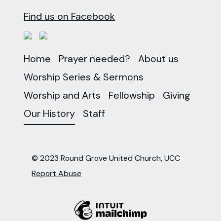
Find us on Facebook
Home
Prayer needed?
About us
Worship Series & Sermons
Worship and Arts
Fellowship
Giving
Our History
Staff
© 2023 Round Grove United Church, UCC
Report Abuse