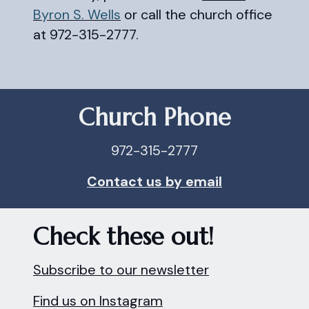
Byron S. Wells
or call the church office
at 972-315-2777.
Church Phone
972-315-2777
Contact us by email
Check these out!
Subscribe to our newsletter
Find us on Instagram